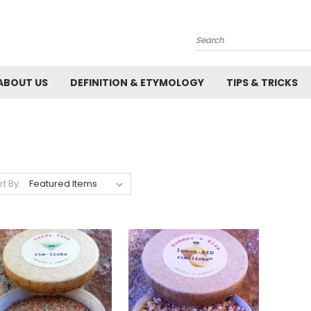
Search
ABOUT US
DEFINITION & ETYMOLOGY
TIPS & TRICKS
rt By: