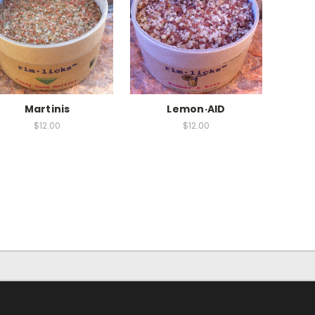
Martinis
Lemon·AID
$12.00
$12.00