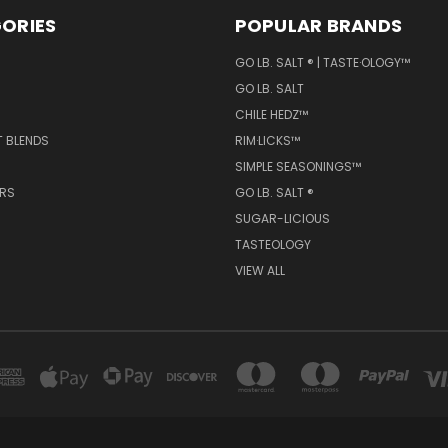
ORIES
POPULAR BRANDS
GO LB. SALT ® | TASTE·OLOGY™
GO LB. SALT
CHILE HEDZ™
T BLENDS
RIM·LICKS™
SIMPLE SEASONINGS™
ERS
GO LB. SALT ®
SUGAR-LICIOUS
TASTEOLOGY
VIEW ALL