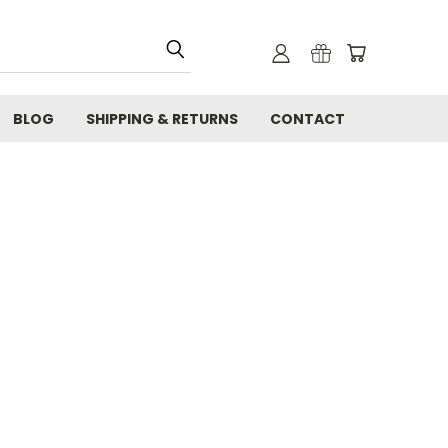
BLOG
SHIPPING & RETURNS
CONTACT