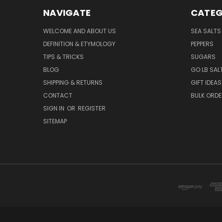
NAVIGATE
CATEG
WELCOME AND ABOUT US
SEA SALTS
DEFINITION & ETYMOLOGY
PEPPERS
TIPS & TRICKS
SUGARS
BLOG
GO LB SAL
SHIPPING & RETURNS
GIFT IDEAS
CONTACT
BULK ORD
SIGN IN
OR
REGISTER
SITEMAP