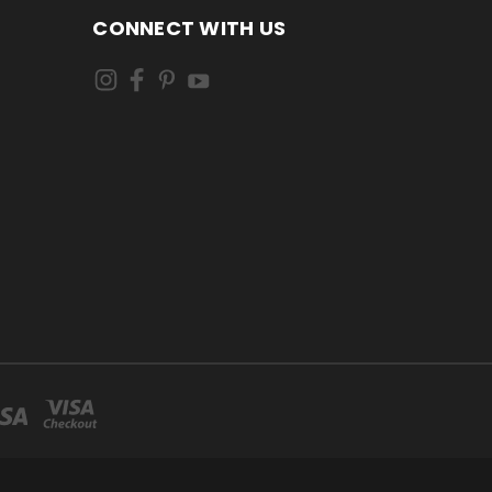
CONNECT WITH US