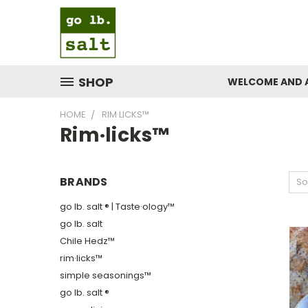
SHOP
WELCOME AND 
HOME
RIM·LICKS™
Rim·licks™
BRANDS
So
go lb. salt ® | Taste·ology™
go lb. salt
Chile Hedz™
rim·licks™
simple seasonings™
go lb. salt ®