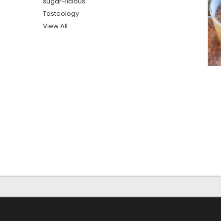
sugar-licious
Tasteology
View All