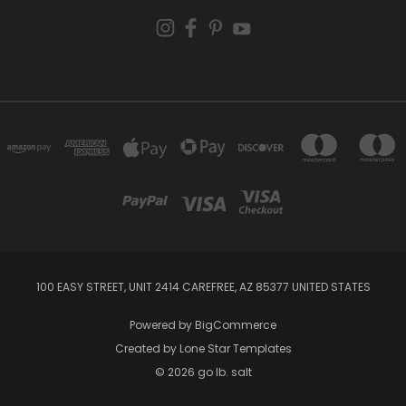
100 EASY STREET, UNIT 2414 CAREFREE, AZ 85377 UNITED STATES
Powered by
BigCommerce
Created by
Lone Star Templates
© 2026 go lb. salt