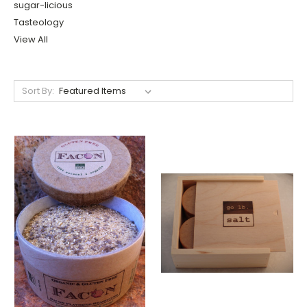
sugar-licious
Tasteology
View All
Sort By: