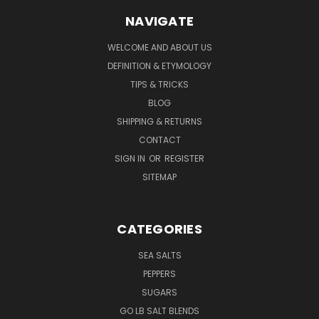
NAVIGATE
WELCOME AND ABOUT US
DEFINITION & ETYMOLOGY
TIPS & TRICKS
BLOG
SHIPPING & RETURNS
CONTACT
SIGN IN
OR
REGISTER
SITEMAP
CATEGORIES
SEA SALTS
PEPPERS
SUGARS
GO LB SALT BLENDS