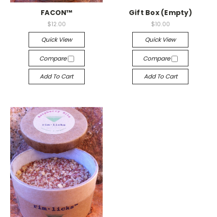
FACON™
Gift Box (Empty)
$12.00
$10.00
Quick View
Quick View
Compare
Compare
Add To Cart
Add To Cart