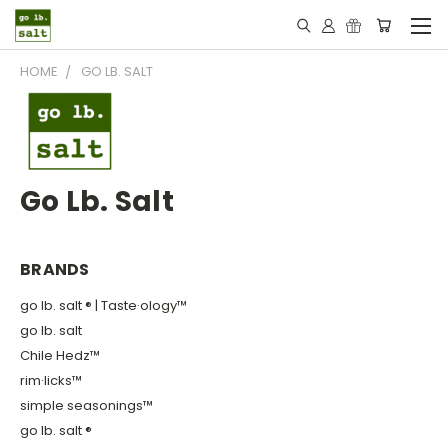
HOME
GO LB. SALT
Go Lb. Salt
BRANDS
go lb. salt ® | Taste·ology™
go lb. salt
Chile Hedz™
rim·licks™
simple seasonings™
go lb. salt ®