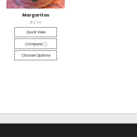
Margaritas
$12.00
Quick View
Compare
Choose Options