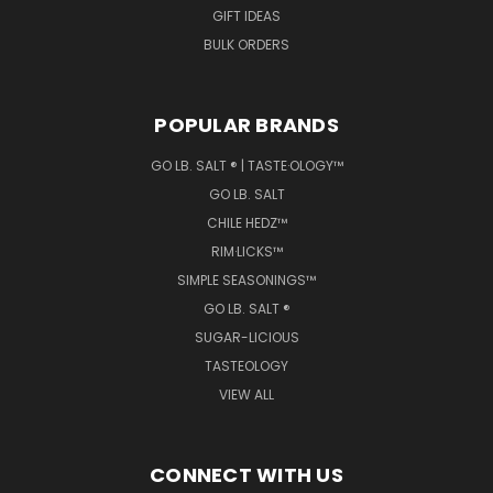
GIFT IDEAS
BULK ORDERS
POPULAR BRANDS
GO LB. SALT ® | TASTE·OLOGY™
GO LB. SALT
CHILE HEDZ™
RIM·LICKS™
SIMPLE SEASONINGS™
GO LB. SALT ®
SUGAR-LICIOUS
TASTEOLOGY
VIEW ALL
CONNECT WITH US