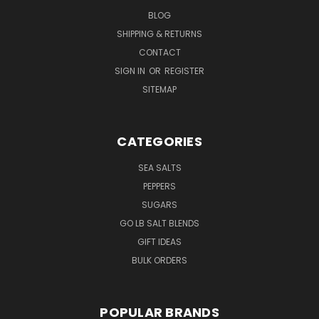
BLOG
SHIPPING & RETURNS
CONTACT
SIGN IN
OR
REGISTER
SITEMAP
CATEGORIES
SEA SALTS
PEPPERS
SUGARS
GO LB SALT BLENDS
GIFT IDEAS
BULK ORDERS
POPULAR BRANDS