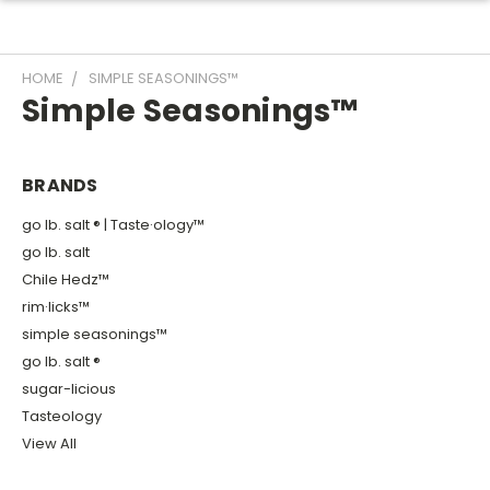
HOME
SIMPLE SEASONINGS™
Simple Seasonings™
BRANDS
go lb. salt ® | Taste·ology™
go lb. salt
Chile Hedz™
rim·licks™
simple seasonings™
go lb. salt ®
sugar-licious
Tasteology
View All