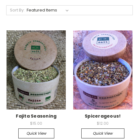
Sort By:
Fajita Seasoning
Spicerageous!
$15.00
$12.00
Quick View
Quick View