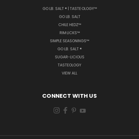
GO LB. SALT ® | TASTE·OLOGY™
GO LB. SALT
CHILE HEDZ™
RIM·LICKS™
SIMPLE SEASONINGS™
GO LB. SALT ®
SUGAR-LICIOUS
TASTEOLOGY
VIEW ALL
CONNECT WITH US