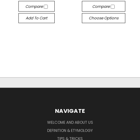
Compare
Compare
Add To Cart
Choose Options
NAVIGATE
WELCOME AND ABOUT US
DEFINITION & ETYMOLOGY
TIPS & TRICKS