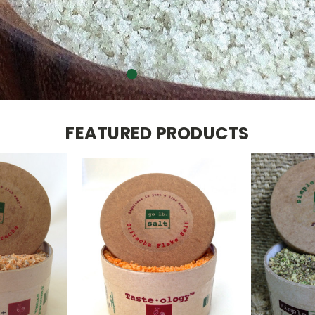
W
FEATURED PRODUCTS