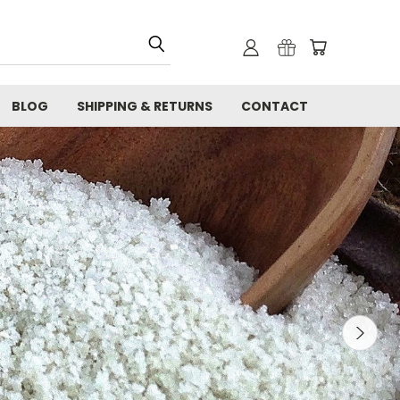
BLOG
SHIPPING & RETURNS
CONTACT