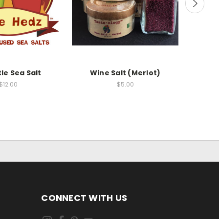
le Sea Salt
Wine Salt (Merlot)
Chile 
$12.00
$5.00