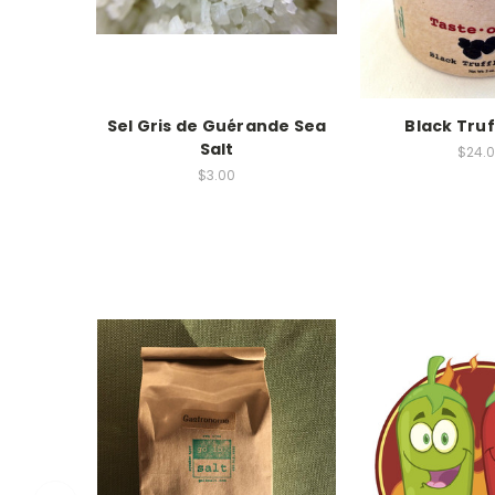
Sel Gris de Guérande Sea
Black Truf
Salt
$24.
$3.00