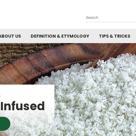
Search
ABOUT US
DEFINITION & ETYMOLOGY
TIPS & TRICKS
R