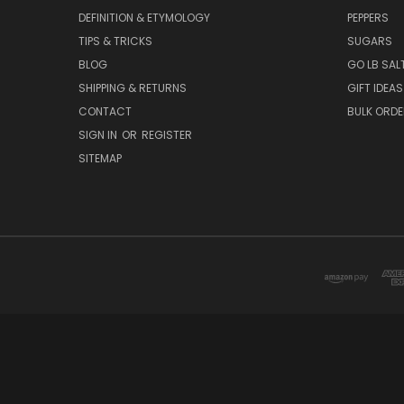
NAVIGATE
CATEG
WELCOME AND ABOUT US
SEA SALTS
DEFINITION & ETYMOLOGY
PEPPERS
TIPS & TRICKS
SUGARS
BLOG
GO LB SAL
SHIPPING & RETURNS
GIFT IDEAS
CONTACT
BULK ORD
SIGN IN
OR
REGISTER
SITEMAP