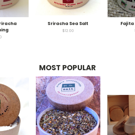
riracha
Sriracha Sea Salt
Fajit
ning
$12.00
0
MOST POPULAR