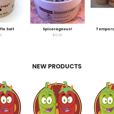
fle Salt
Spicerageous!
Temporar
00
$12.00
NEW PRODUCTS