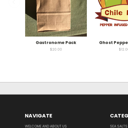
Gastronome Pack
Ghost Pepper
$20.00
$12.0