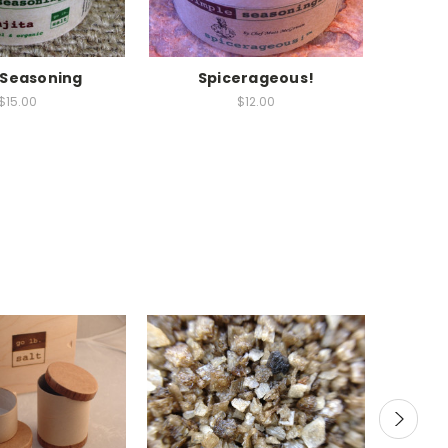
a Seasoning
Spicerageous!
Mesqui
$15.00
$12.00