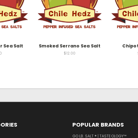
 Sea Salt
Smoked Serrano Sea Salt
Chipot
0
$12.00