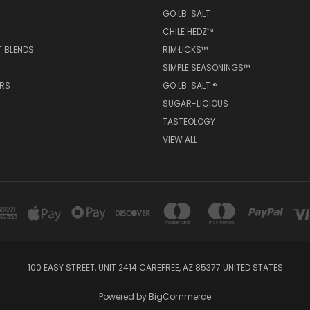
ORIES
POPULAR BRANDS
GO LB. SALT ® | TASTE·OLOGY™
GO LB. SALT
CHILE HEDZ™
T BLENDS
RIM·LICKS™
SIMPLE SEASONINGS™
ERS
GO LB. SALT ®
SUGAR-LICIOUS
TASTEOLOGY
VIEW ALL