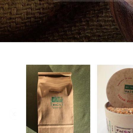
SHOP NO