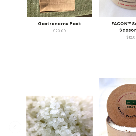
Gastronome Pack
FACON™ S
Seaso
$20.00
$12.0