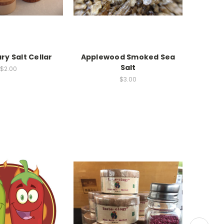
y Salt Cellar
Applewood Smoked Sea
Ghos
Salt
$2.00
$3.00