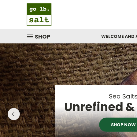
SHOP
WELCOME AND 
PEPPE