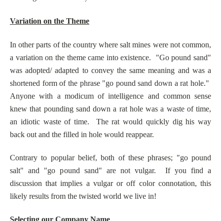
Variation on the Theme
In other parts of the country where salt mines were not common,
a variation on the theme came into existence. "Go pound sand"
was adopted/ adapted to convey the same meaning and was a
shortened form of the phrase "go pound sand down a rat hole."
Anyone with a modicum of intelligence and common sense
knew that pounding sand down a rat hole was a waste of time,
an idiotic waste of time. The rat would quickly dig his way
back out and the filled in hole would reappear.
Contrary to popular belief, both of these phrases; "go pound
salt" and "go pound sand" are not vulgar. If you find a
discussion that implies a vulgar or off color connotation, this
likely results from the twisted world we live in!
Selecting our Company Name