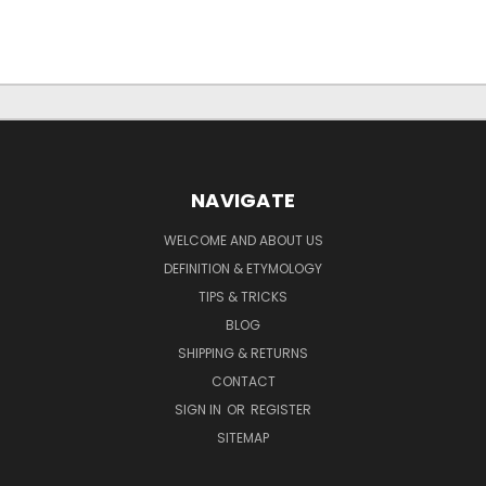
NAVIGATE
WELCOME AND ABOUT US
DEFINITION & ETYMOLOGY
TIPS & TRICKS
BLOG
SHIPPING & RETURNS
CONTACT
SIGN IN
OR
REGISTER
SITEMAP