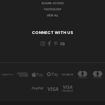
SUGAR-LICIOUS
TASTEOLOGY
VIEW ALL
CONNECT WITH US