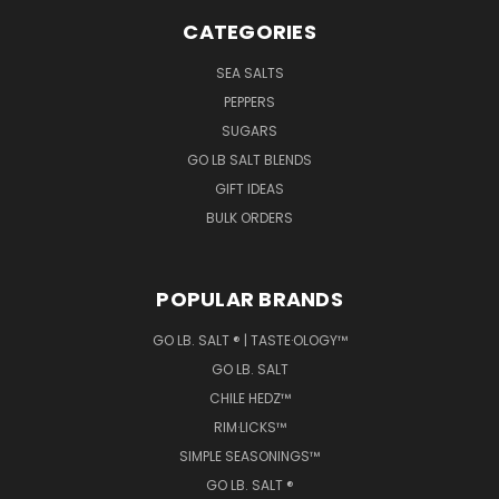
CATEGORIES
SEA SALTS
PEPPERS
SUGARS
GO LB SALT BLENDS
GIFT IDEAS
BULK ORDERS
POPULAR BRANDS
GO LB. SALT ® | TASTE·OLOGY™
GO LB. SALT
CHILE HEDZ™
RIM·LICKS™
SIMPLE SEASONINGS™
GO LB. SALT ®