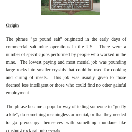
Origin
The phrase "go pound salt" originated in the early days of
commercial salt mine operations in the US. There were a
number of specific jobs performed by people who worked in the
mine. The lowest paying and most menial job was pounding
large rocks into smaller crystals that could be used for cooking
and curing of meats. This job was usually given to those
deemed less intelligent or those who could find no other gainful
employment.
The phrase became a popular way of telling someone to "go fly
a kite", do something meaningless or menial, or that they needed
to go preoccupy themselves with something mundane like
crushing rock salt into
crystals.