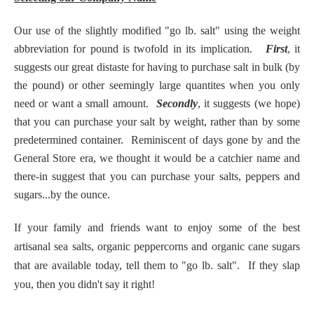
Our use of the slightly modified "go lb. salt" using the weight
abbreviation for pound is twofold in its implication.
First
, it
suggests our great distaste for having to purchase salt in bulk (by
the pound) or other seemingly large quantites when you only
need or want a small amount.
Secondly
, it suggests (we hope)
that you can purchase your salt by weight, rather than by some
predetermined container. Reminiscent of days gone by and the
General Store era, we thought it would be a catchier name and
there-in suggest that you can purchase your salts, peppers and
sugars...by the ounce.
If your family and friends want to enjoy some of the best
artisanal sea salts, organic peppercorns and organic cane sugars
that are available today, tell them to "go lb. salt". If they slap
you, then you didn't say it right!