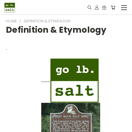
HOME
DEFINITION & ETYMOLOGY
Definition & Etymology