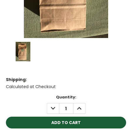
Shipping:
Calculated at Checkout
Current
Quantity:
Stock:
DECREASE
INCREASE
QUANTITY:
QUANTITY: