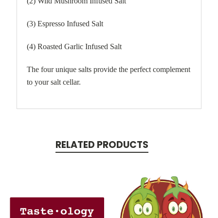
(2) Wild Mushroom Infused Salt
(3) Espresso Infused Salt
(4) Roasted Garlic Infused Salt
The four unique salts provide the perfect complement
to your salt cellar.
RELATED PRODUCTS