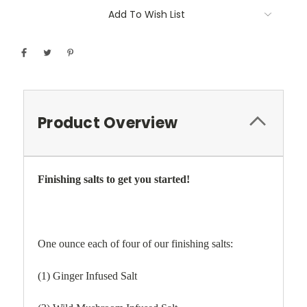
Add To Wish List
Product Overview
Finishing salts to get you started!
One ounce each of four of our finishing salts:
(1) Ginger Infused Salt