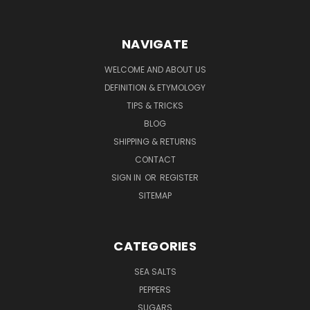
NAVIGATE
WELCOME AND ABOUT US
DEFINITION & ETYMOLOGY
TIPS & TRICKS
BLOG
SHIPPING & RETURNS
CONTACT
SIGN IN
OR
REGISTER
SITEMAP
CATEGORIES
SEA SALTS
PEPPERS
SUGARS