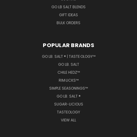
GO LB SALT BLENDS
GIFT IDEAS
BULK ORDERS
POPULAR BRANDS
GO LB. SALT ® | TASTE·OLOGY™
GO LB. SALT
CHILE HEDZ™
RIM·LICKS™
SIMPLE SEASONINGS™
GO LB. SALT ®
SUGAR-LICIOUS
TASTEOLOGY
VIEW ALL