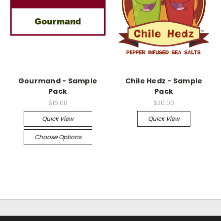
Gourmand - Sample
Chile Hedz - Sample
Pack
Pack
$16.00
$20.00
Quick View
Quick View
Choose Options