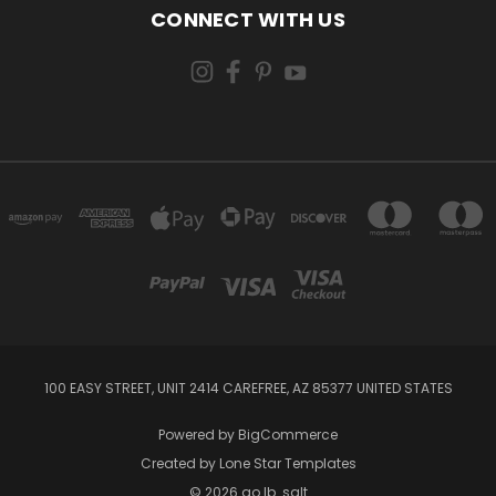
CONNECT WITH US
100 EASY STREET, UNIT 2414 CAREFREE, AZ 85377 UNITED STATES
Powered by
BigCommerce
Created by
Lone Star Templates
© 2026 go lb. salt