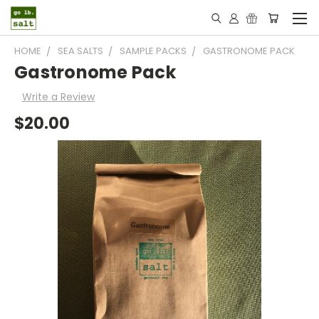
HOME
SEA SALTS
SAMPLE PACKS
GASTRONOME PACK
Gastronome Pack
Write a Review
$20.00