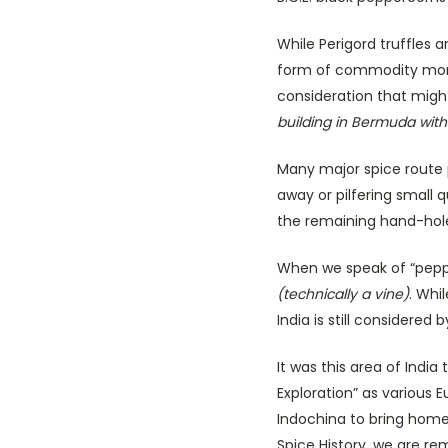
While Perigord truffles
form of commodity money
consideration that migh
building in Bermuda with 
Many major spice route 
away or pilfering small 
the remaining hand-hole
When we speak of “pepper
(technically a vine)
. Whi
India is still considered
It was this area of India
Exploration” as various 
Indochina to bring hom
Spice History, we are re