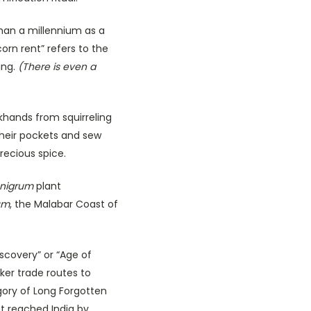
han a millennium as a
rn rent” refers to the
ing.
(There is even a
khands from squirreling
their pockets and sew
recious spice.
 nigrum
plant
um
, the Malabar Coast of
iscovery” or “Age of
ker trade routes to
gory of Long Forgotten
t reached India by