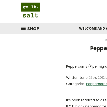
SHOP
WELCOME AND 
H
​Peppe
Peppercorns (Piper nigru
Written June 25th, 2012 b
Categories:
Peppercorn
It’s been referred to as t
B.C.E. black peppercorns 