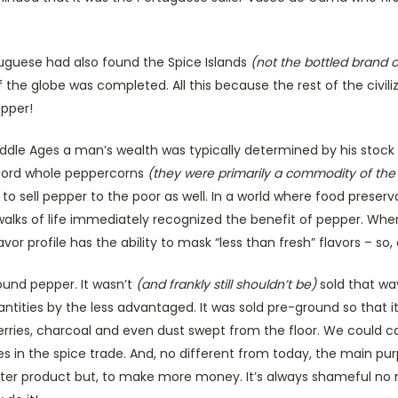
tuguese had also found the Spice Islands
(not the bottled brand o
f the globe was completed. All this because the rest of the civil
pper!
Middle Ages a man’s wealth was typically determined by his stock
fford whole peppercorns
(they were primarily a commodity of the
 sell pepper to the poor as well. In a world where food preserv
 walks of life immediately recognized the benefit of pepper. Whe
lavor profile has the ability to mask “less than fresh” flavors – 
ound pepper. It wasn’t
(and frankly still shouldn’t be)
sold that wa
ntities by the less advantaged. It was sold pre-ground so that i
rries, charcoal and even dust swept from the floor. We could call
s in the spice trade. And, no different from today, the main pur
tter product but, to make more money. It’s always shameful no