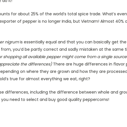
 do it!
nts for about 25% of the world’s total spice trade. What’s even
xporter of pepper is no longer India, but Vietnam! Almost 40% o
per nigrum
is essentially equal and that you can basically get t
 from, you’d be partly correct and sadly mistaken at the same 
ur shopping all available pepper might come from a single source
ppreciate the differences)
There are huge differences in flavor p
 depending on where they are grown and how they are processe
old’s true for almost everything we eat, right?
ose differences, including the difference between whole and grou
ng you need to select and buy good quality peppercorns!