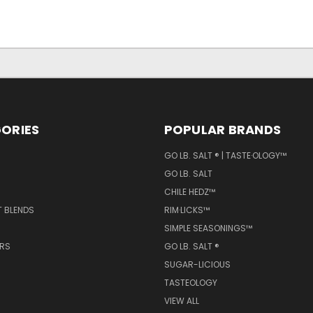
ORIES
POPULAR BRANDS
GO LB. SALT ® | TASTE·OLOGY™
GO LB. SALT
CHILE HEDZ™
T BLENDS
RIM·LICKS™
SIMPLE SEASONINGS™
ERS
GO LB. SALT ®
SUGAR-LICIOUS
TASTEOLOGY
VIEW ALL