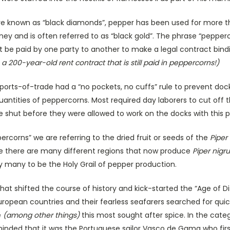
 are known as “black diamonds”, pepper has been used for more t
 and is often referred to as “black gold”. The phrase “pepperco
t be paid by one party to another to make a legal contract bind
a 200-year-old rent contract that is still paid in peppercorns!)
ports-of-trade had a “no pockets, no cuffs” rule to prevent doc
quantities of peppercorns. Most required day laborers to cut off 
 shut before they were allowed to work on the docks with this p
corns” we are referring to the dried fruit or seeds of the
Piper
le there are many different regions that now produce
Piper nigr
 by many to be the Holy Grail of pepper production.
 that shifted the course of history and kick-started the “Age of D
European countries and their fearless seafarers searched for quic
e
(among other things)
this most sought after spice. In the cate
minded that it was the Portuguese sailor Vasco de Gama who firs