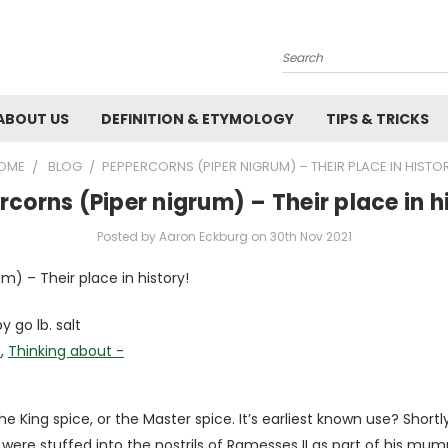
Search
ABOUT US
DEFINITION & ETYMOLOGY
TIPS & TRICKS
OME
BLOG
​PEPPERCORNS (PIPER NIGRUM) – THEIR PLACE IN HISTOR
rcorns (Piper nigrum) – Their place in h
Posted by Aaron Eckburg on 30th Nov 2021
m) – Their place in history!
y go lb. salt
s
,
Thinking about -
he King spice, or the Master spice. It’s earliest known use? Shortly
were stuffed into the nostrils of Ramesses II as part of his mumm