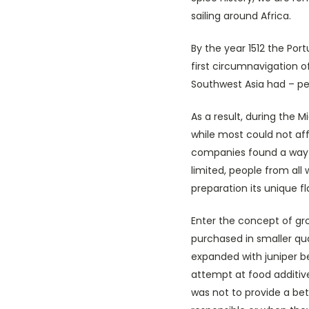
sailing around Africa.
By the year 1512 the Por
first circumnavigation o
Southwest Asia had – pe
As a result, during the 
while most could not a
companies found a way to
limited, people from all
preparation its unique f
Enter the concept of gr
purchased in smaller qua
expanded with juniper be
attempt at food additive
was not to provide a be