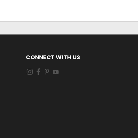
CONNECT WITH US