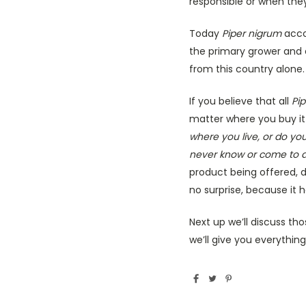
responsible or when they
Today
Piper nigrum
accou
the primary grower and e
from this country alone.
If you believe that all
Pi
matter where you buy it
where you live, or do yo
never know or come to a
product being offered,
no surprise, because it h
Next up we’ll discuss th
we’ll give you everythi