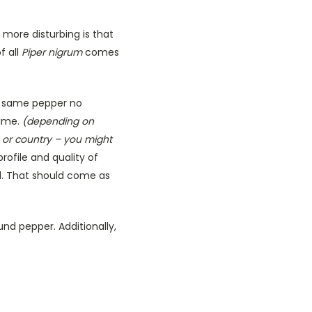
 more disturbing is that
f all
Piper nigrum
comes
he same pepper no
time.
(depending on
 or country – you might
rofile and quality of
d. That should come as
nd pepper. Additionally,