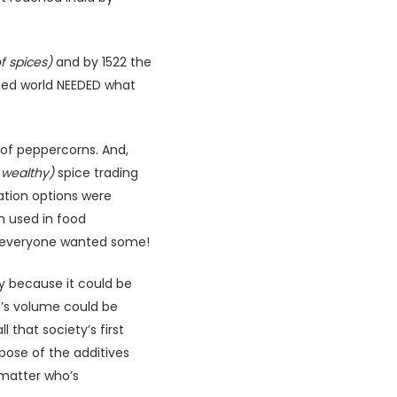
f spices)
and by 1522 the
ized world NEEDED what
 of peppercorns. And,
 wealthy)
spice trading
ation options were
n used in food
so, everyone wanted some!
y because it could be
t’s volume could be
 that society’s first
pose of the additives
 matter who’s