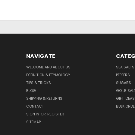
NAVIGATE
CATEG
WELCOME AND ABOUT US
SEA SALTS
DEFINITION & ETYMOLOGY
PEPPERS
TIPS & TRICKS
SUGARS
BLOG
GO LB SAL
SHIPPING & RETURNS
GIFT IDEAS
CONTACT
BULK ORD
SIGN IN
OR
REGISTER
SITEMAP