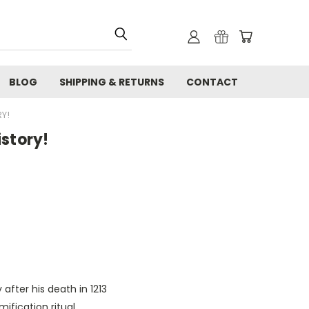
BLOG
SHIPPING & RETURNS
CONTACT
Y!
istory!
 after his death in 1213
ification ritual.