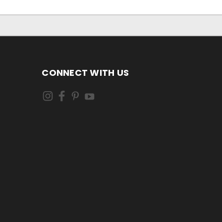
CONNECT WITH US