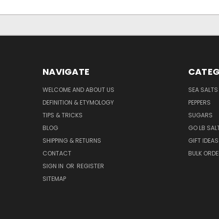
NAVIGATE
CATEG
WELCOME AND ABOUT US
SEA SALTS
DEFINITION & ETYMOLOGY
PEPPERS
TIPS & TRICKS
SUGARS
BLOG
GO LB SAL
SHIPPING & RETURNS
GIFT IDEAS
CONTACT
BULK ORD
SIGN IN
OR
REGISTER
SITEMAP