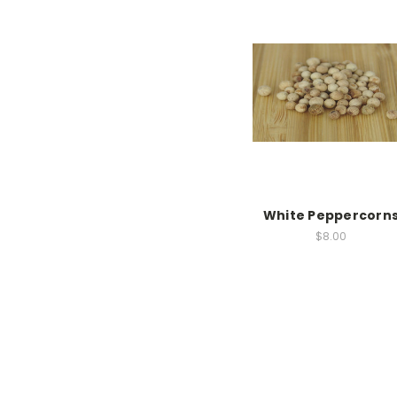
White Peppercorn
$8.00