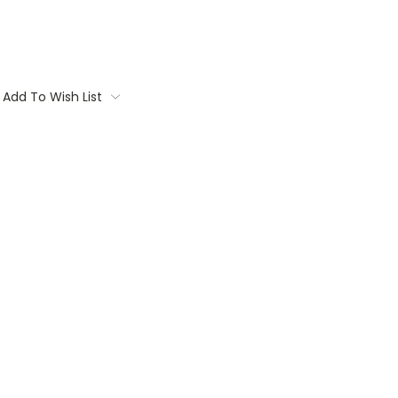
Add To Wish List