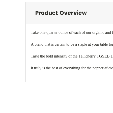
Product Overview
Take one quarter ounce of each of our organic and f
A blend that is certain to be a staple at your table fo
Taste the bold intensity of the Tellicherry TGSEB alo
It truly is the best of everything for the pepper afic