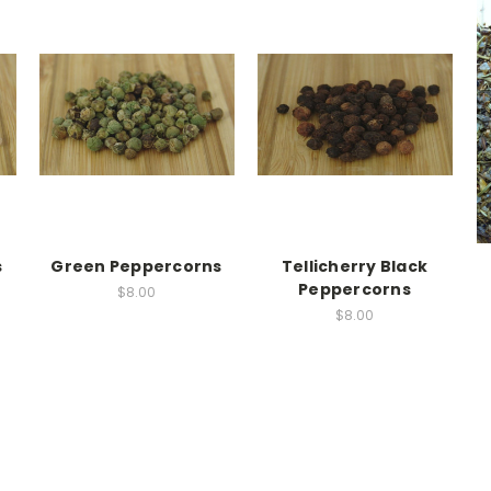
s
Green Peppercorns
Tellicherry Black
Peppercorns
$8.00
$8.00