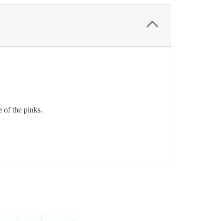
e of the pinks.