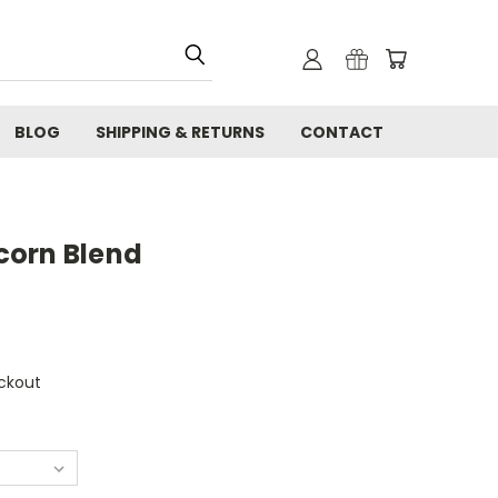
BLOG
SHIPPING & RETURNS
CONTACT
corn Blend
ckout