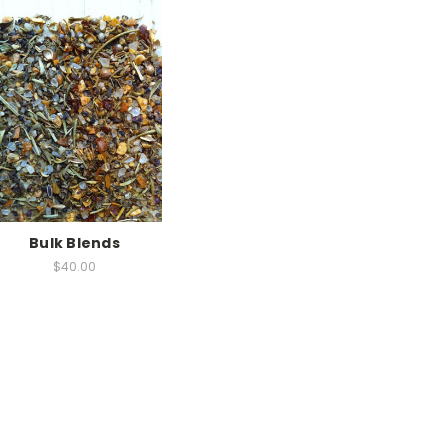
Bulk Blends
$40.00