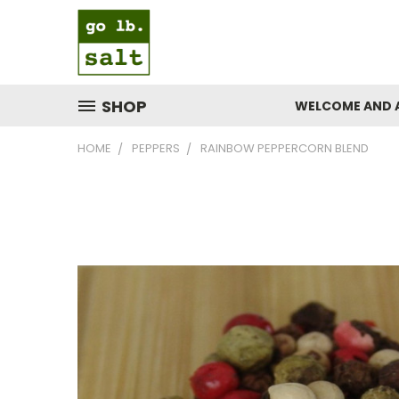
SHOP
WELCOME AND 
HOME
PEPPERS
RAINBOW PEPPERCORN BLEND