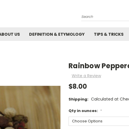
Search
ABOUT US
DEFINITION & ETYMOLOGY
TIPS & TRICKS
Rainbow Pepper
Write a Review
$8.00
Calculated at Che
Shipping:
Qty in ounces:
*