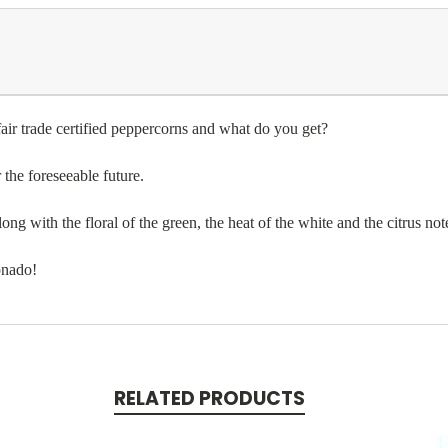
air trade certified peppercorns and what do you get?
r the foreseeable future.
ng with the floral of the green, the heat of the white and the citrus not
ionado!
RELATED PRODUCTS