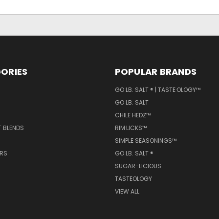
ORIES
POPULAR BRANDS
GO LB. SALT ® | TASTE·OLOGY™
GO LB. SALT
CHILE HEDZ™
T BLENDS
RIM·LICKS™
SIMPLE SEASONINGS™
ERS
GO LB. SALT ®
SUGAR-LICIOUS
TASTEOLOGY
VIEW ALL