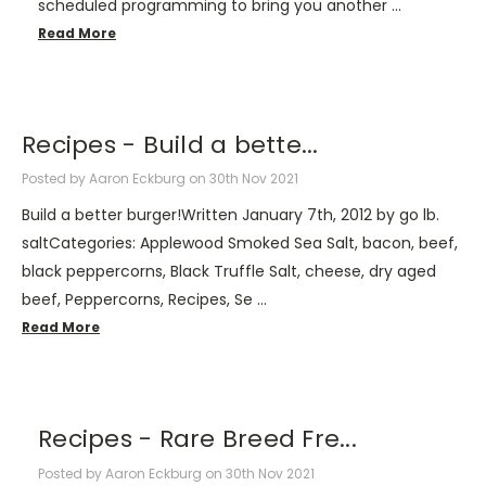
scheduled programming to bring you another …
Read More
Recipes - ​Build a bette...
Posted by Aaron Eckburg on 30th Nov 2021
Build a better burger!Written January 7th, 2012 by go lb.
saltCategories: Applewood Smoked Sea Salt, bacon, beef,
black peppercorns, Black Truffle Salt, cheese, dry aged
beef, Peppercorns, Recipes, Se …
Read More
Recipes - Rare Breed Fre...
Posted by Aaron Eckburg on 30th Nov 2021