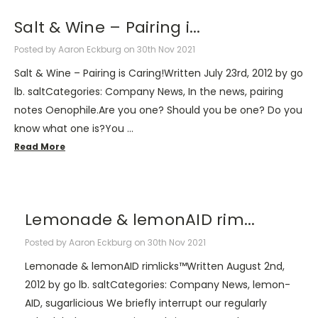
​Salt & Wine – Pairing i...
Posted by Aaron Eckburg on 30th Nov 2021
Salt & Wine – Pairing is Caring!Written July 23rd, 2012 by go
lb. saltCategories: Company News, In the news, pairing
notes Oenophile.Are you one? Should you be one? Do you
know what one is?You …
Read More
​Lemonade & lemonAID rim...
Posted by Aaron Eckburg on 30th Nov 2021
Lemonade & lemonAID rimlicks™Written August 2nd,
2012 by go lb. saltCategories: Company News, lemon-
AID, sugarlicious We briefly interrupt our regularly