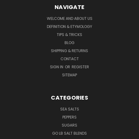
NAVIGATE
WELCOME AND ABOUT US
DEFINITION & ETYMOLOGY
TIPS & TRICKS
BLOG
SHIPPING & RETURNS
CONTACT
SIGN IN
OR
REGISTER
SITEMAP
CATEGORIES
SEA SALTS
PEPPERS
SUGARS
GO LB SALT BLENDS