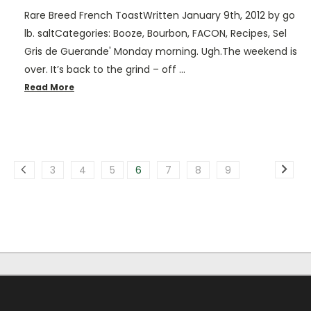
Rare Breed French ToastWritten January 9th, 2012 by go
lb. saltCategories: Booze, Bourbon, FACON, Recipes, Sel
Gris de Guerande' Monday morning. Ugh.The weekend is
over. It’s back to the grind – off …
Read More
3
4
5
6
7
8
9