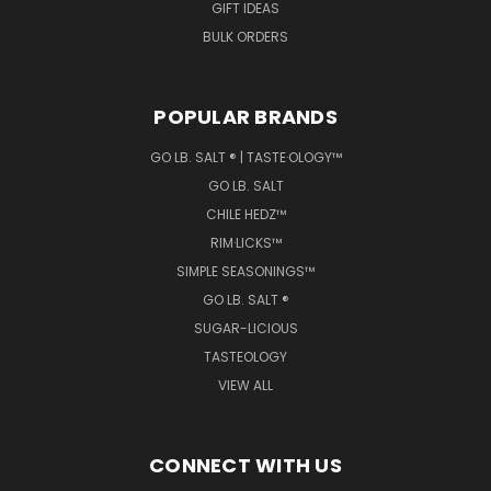
GIFT IDEAS
BULK ORDERS
POPULAR BRANDS
GO LB. SALT ® | TASTE·OLOGY™
GO LB. SALT
CHILE HEDZ™
RIM·LICKS™
SIMPLE SEASONINGS™
GO LB. SALT ®
SUGAR-LICIOUS
TASTEOLOGY
VIEW ALL
CONNECT WITH US