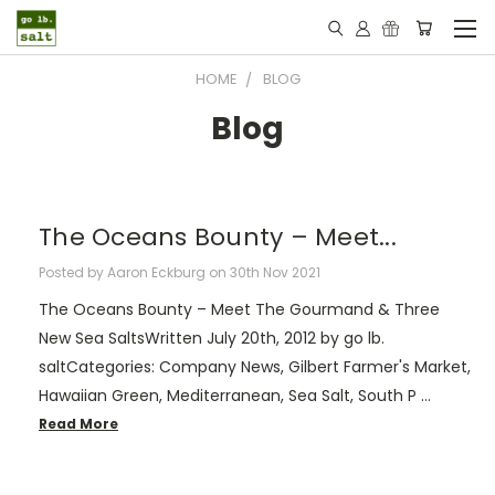
HOME
BLOG
Blog
The Oceans Bounty – Meet...
Posted by Aaron Eckburg on 30th Nov 2021
The Oceans Bounty – Meet The Gourmand & Three
New Sea SaltsWritten July 20th, 2012 by go lb.
saltCategories: Company News, Gilbert Farmer's Market,
Hawaiian Green, Mediterranean, Sea Salt, South P …
Read More