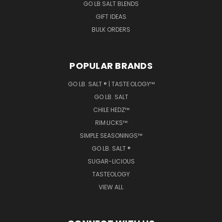
GO LB SALT BLENDS
GIFT IDEAS
BULK ORDERS
POPULAR BRANDS
GO LB. SALT ® | TASTE·OLOGY™
GO LB. SALT
CHILE HEDZ™
RIM·LICKS™
SIMPLE SEASONINGS™
GO LB. SALT ®
SUGAR-LICIOUS
TASTEOLOGY
VIEW ALL