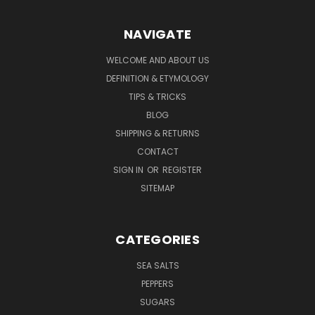
NAVIGATE
WELCOME AND ABOUT US
DEFINITION & ETYMOLOGY
TIPS & TRICKS
BLOG
SHIPPING & RETURNS
CONTACT
SIGN IN
OR
REGISTER
SITEMAP
CATEGORIES
SEA SALTS
PEPPERS
SUGARS