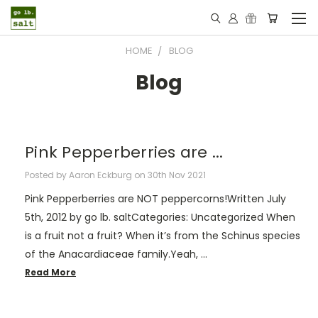
HOME
BLOG
Blog
​Pink Pepperberries are ...
Posted by Aaron Eckburg on 30th Nov 2021
Pink Pepperberries are NOT peppercorns!Written July
5th, 2012 by go lb. saltCategories: Uncategorized When
is a fruit not a fruit? When it’s from the Schinus species
of the Anacardiaceae family.Yeah, …
Read More