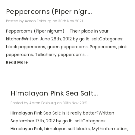
​Peppercorns (Piper nigr...
Posted by Aaron Eckburg on 30th Nov 2021
Peppercorns (Piper nigrum) – Their place in your
kitchen!Written June 28th, 2012 by go lb. saltCategories:
black peppercorns, green peppercorns, Peppercorns, pink
peppercorns, Tellicherry peppercorns, …
Read More
​Himalayan Pink Sea Salt...
Posted by Aaron Eckburg on 30th Nov 2021
Himalayan Pink Sea Salt: Is it really better?Written
September 17th, 2012 by go lb. saltCategories:
Himalayan Pink, himalayan salt blocks, Mythinformation,