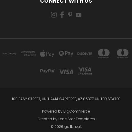
CONNECT WITH US
100 EASY STREET, UNIT 2414 CAREFREE, AZ 85377 UNITED STATES
Powered by
BigCommerce
Created by
Lone Star Templates
© 2026 go lb. salt