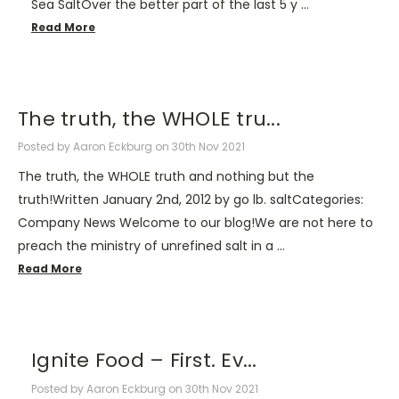
Sea SaltOver the better part of the last 5 y …
Read More
The truth, the WHOLE tru...
Posted by Aaron Eckburg on 30th Nov 2021
The truth, the WHOLE truth and nothing but the
truth!Written January 2nd, 2012 by go lb. saltCategories:
Company News Welcome to our blog!We are not here to
preach the ministry of unrefined salt in a …
Read More
​Ignite Food – First. Ev...
Posted by Aaron Eckburg on 30th Nov 2021