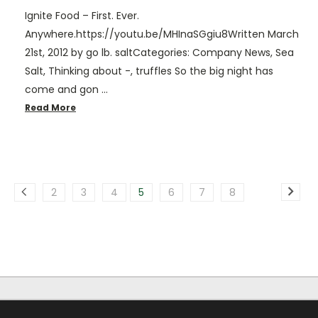
Ignite Food – First. Ever.
Anywhere.https://youtu.be/MHInaSGgiu8Written March
21st, 2012 by go lb. saltCategories: Company News, Sea
Salt, Thinking about -, truffles So the big night has
come and gon …
Read More
2
3
4
5
6
7
8