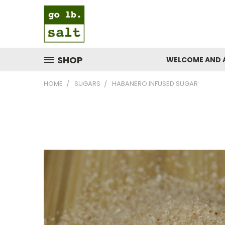
SHOP
WELCOME AND 
HOME
SUGARS
HABANERO INFUSED SUGAR