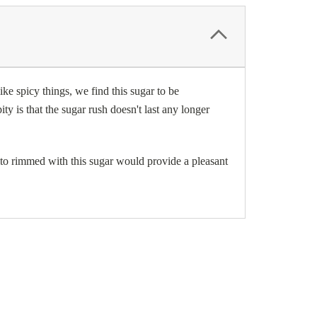
ike spicy things, we find this sugar to be
ty is that the sugar rush doesn't last any longer
ito rimmed with this sugar would provide a pleasant