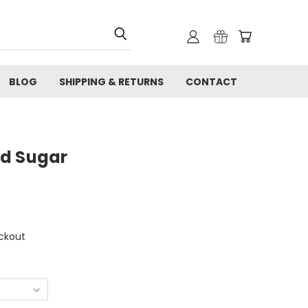
BLOG
SHIPPING & RETURNS
CONTACT
ed Sugar
ckout