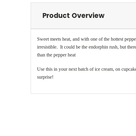
Product Overview
Sweet meets heat, and with one of the hottest peppers
irresistible. It could be the endorphin rush, but the
than the pepper heat
Use this in your next batch of ice cream, on cupcak
surprise!