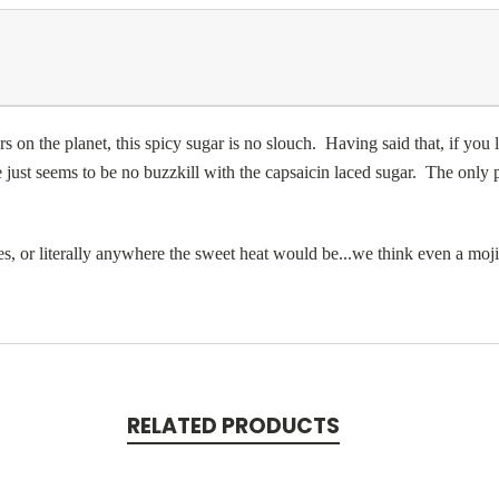
 on the planet, this spicy sugar is no slouch. Having said that, if you l
re just seems to be no buzzkill with the capsaicin laced sugar. The only pi
es, or literally anywhere the sweet heat would be...we think even a moj
RELATED PRODUCTS