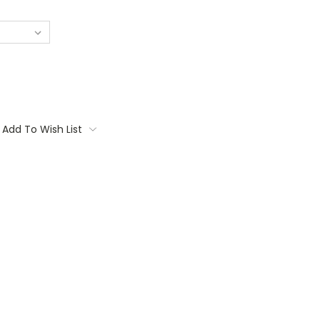
Add To Wish List