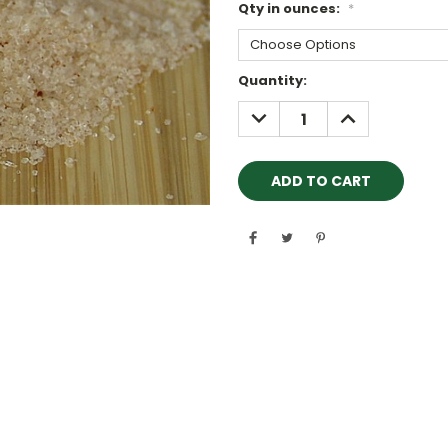
Qty in ounces:
*
Current
Quantity:
Stock:
DECREASE
INCREASE
QUANTITY:
QUANTITY: