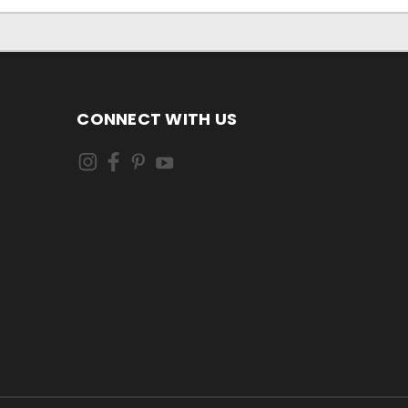
CONNECT WITH US