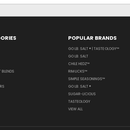
ORIES
POPULAR BRANDS
GO LB. SALT ® | TASTE·OLOGY™
GO LB. SALT
CHILE HEDZ™
T BLENDS
RIM·LICKS™
SIMPLE SEASONINGS™
ERS
GO LB. SALT ®
SUGAR-LICIOUS
TASTEOLOGY
VIEW ALL